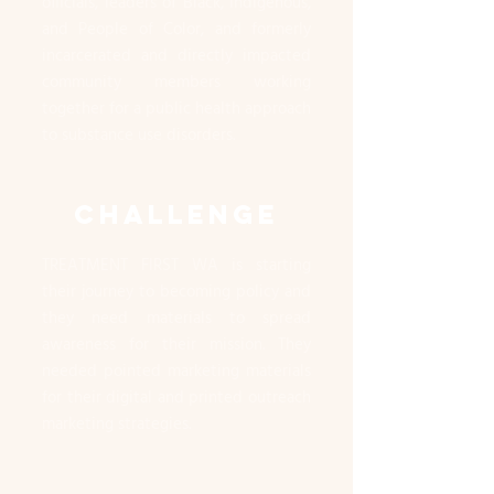
officials, leaders of Black, Indigenous,
and People of Color, and formerly
incarcerated and directly impacted
community members working
together for a public health approach
to substance use disorders.
CHALLENGE
TREATMENT FIRST WA is starting
their journey to becoming policy and
they need materials to spread
awareness for their mission. They
needed pointed marketing materials
for their digital and printed outreach
marketing strategies.