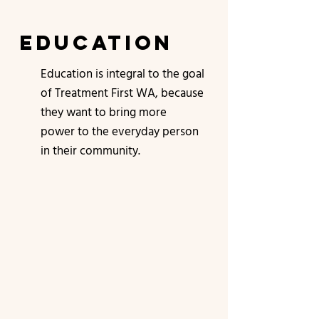
education
Education is integral to the goal
of Treatment First WA, because
they want to bring more
power to the everyday person
in their community.