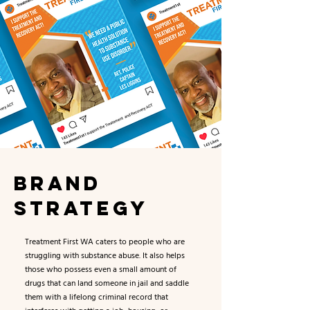
BRAND
STRATEGY
Treatment First WA caters to people who are
struggling with substance abuse. It also helps
those who possess even a small amount of
drugs that can land someone in jail and saddle
them with a lifelong criminal record that