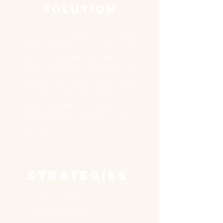
SOLUTION
The solution started with in-depth
brand research and from that,
crafting a message and feel for the
design marketing materials that
represent the brand. From reading
the policy itself and talking to the
project manager, I created social
media posts and a bumper sticker for
Treatment First WA.
STRATEGIES
User Experience
Brand Strategy