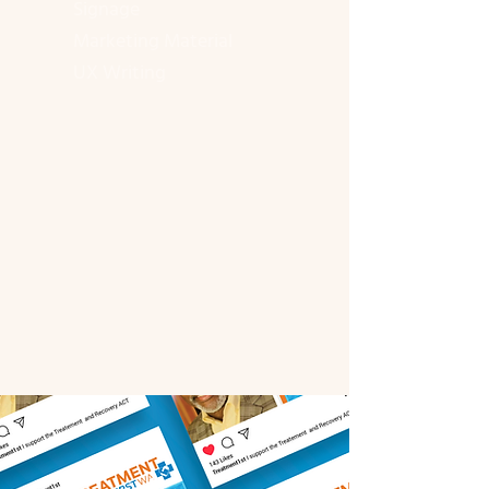
Signage
Marketing Material
UX Writing