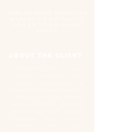
How to Make Targeted
marketing materials
for an established
brand
ABOUT THE CLIENT
TREATMENT FIRST WA is a coalition
of experts and community leaders
who support replacing failing drug
laws with a public health approach –
treatment, recovery, and education
based in Washington state. They
are public health experts, treatment
professionals, legal and law
enforcement experts, elected