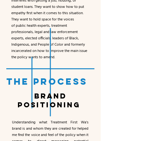
interferes with getting a job, housing, or
student loans. They want to show how to put
empathy first when it comes to this situation.
They want to hold space for the voices
of public health experts, treatment
professionals, legal and law enforcement
experts, elected officials, leaders of Black,
Indigenous, and People of Color and formerly
incarcerated on how to improve the main issue
the policy wants to amend.
THE PROCESS
BRAND
POSITIONING
Understanding what Treatment First Wa's
brand is and whom they are created for helped
me find the voice and feel of the policy when it