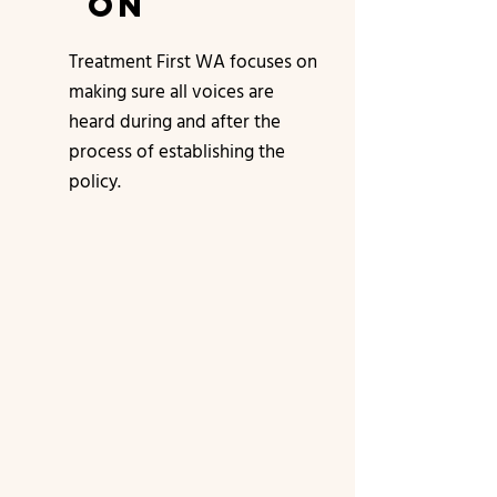
on
Treatment First WA focuses on
making sure all voices are
heard during and after the
process of establishing the
policy.