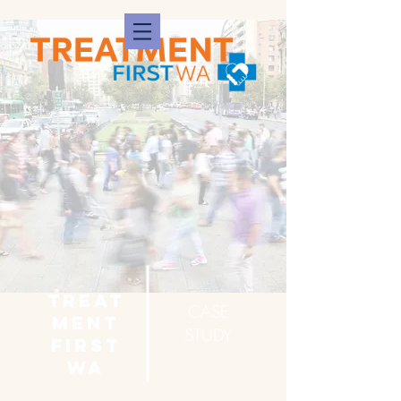
treat
CASE
ment
STUDY
first
WA