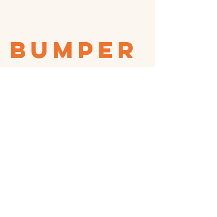
bumper
sticker