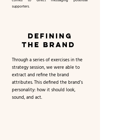
comes to direct messaging potential
supporters.
DEFINING
THE BRAND
Through a series of exercises in the
strategy session, we were able to
extract and refine the brand
attributes. This defined the brand’s
personality: how it should look,
sound, and act.