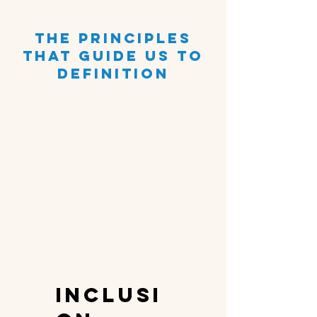
the principles
that guide us to
definition
inclusi