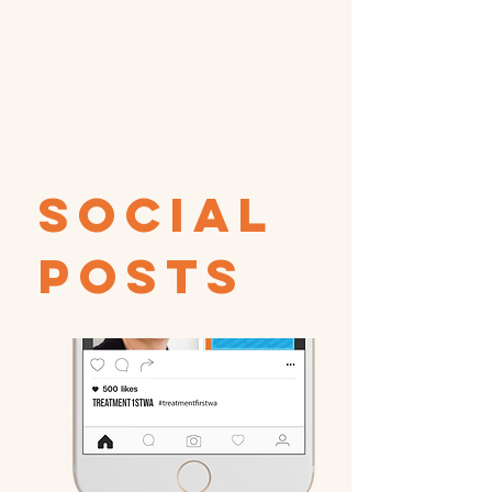
Social
Posts