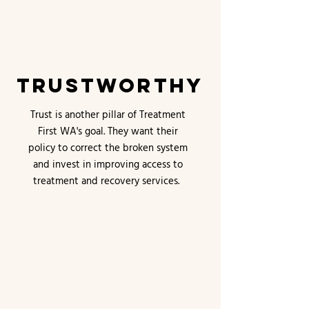
Trustworthy
Trust is another pillar of Treatment
First WA's goal. They want their
policy to correct the broken system
and invest in improving access to
treatment and recovery services.